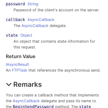
String
password
Password of the client's account on the server.
AsyncCallback
callback
The
AsyncCallback
delegate.
Object
state
An object that contains state information for
this request.
Return Value
IAsyncResult
An
FTPTask
that references the asynchronous send.
Remarks
You can create a callback method that implements
the
AsyncCallback
delegate and pass its name to
the
method. The
BeginSendPassword
state