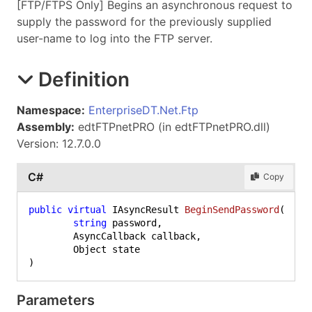
[FTP/FTPS Only] Begins an asynchronous request to
supply the password for the previously supplied
user-name to log into the FTP server.
Definition
Namespace:
EnterpriseDT.Net.Ftp
Assembly:
edtFTPnetPRO (in edtFTPnetPRO.dll)
Version: 12.7.0.0
C#
Copy
public
virtual
 IAsyncResult 
BeginSendPassword
(
string
 password,

	AsyncCallback callback,

)
Parameters