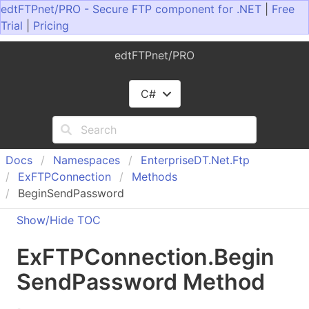
edtFTPnet/PRO - Secure FTP component for .NET
|
Free
Trial
|
Pricing
edtFTPnet/PRO
C#
Docs
Namespaces
Enterprise
DT.
Net.
Ftp
Ex
FTPConnection
Methods
BeginSendPassword
Show/Hide TOC
Ex
FTPConnection
.
Begin
Send
Password Method