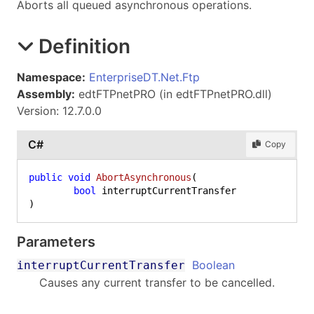
Aborts all queued asynchronous operations.
Definition
Namespace:
EnterpriseDT.Net.Ftp
Assembly:
edtFTPnetPRO (in edtFTPnetPRO.dll)
Version: 12.7.0.0
C#
Copy
public
void
AbortAsynchronous
(
bool
)
Parameters
Boolean
interruptCurrentTransfer
Causes any current transfer to be cancelled.