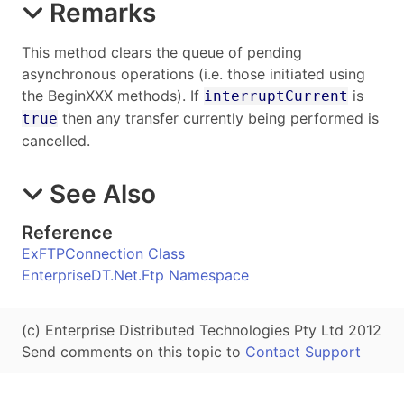
Remarks
This method clears the queue of pending
asynchronous operations (i.e. those initiated using
the BeginXXX methods). If
is
interruptCurrent
then any transfer currently being performed is
true
cancelled.
See Also
Reference
ExFTPConnection Class
EnterpriseDT.Net.Ftp Namespace
(c) Enterprise Distributed Technologies Pty Ltd 2012
Send comments on this topic to
Contact Support