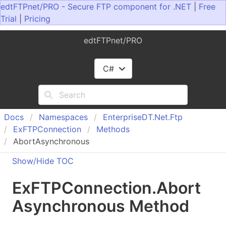
edtFTPnet/PRO - Secure FTP component for .NET
|
Free
Trial
|
Pricing
edtFTPnet/PRO
C#
Docs
Namespaces
Enterprise
DT.
Net.
Ftp
Ex
FTPConnection
Methods
AbortAsynchronous
Show/Hide TOC
Ex
FTPConnection
.
Abort
Asynchronous Method