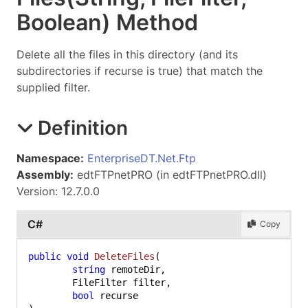
Boolean) Method
Delete all the files in this directory (and its
subdirectories if recurse is true) that match the
supplied filter.
Definition
Namespace:
EnterpriseDT.Net.Ftp
Assembly:
edtFTPnetPRO (in edtFTPnetPRO.dll)
Version: 12.7.0.0
C#
Copy
public
void
DeleteFiles
(
string
 remoteDir,

	FileFilter filter,

bool