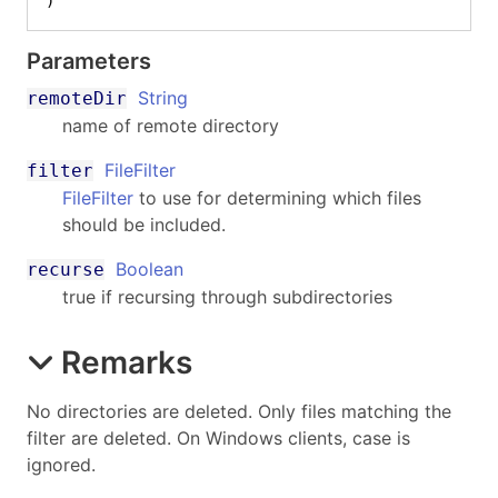
)
Parameters
String
remoteDir
name of remote directory
FileFilter
filter
FileFilter
to use for determining which files
should be included.
Boolean
recurse
true if recursing through subdirectories
Remarks
No directories are deleted. Only files matching the
filter are deleted. On Windows clients, case is
ignored.