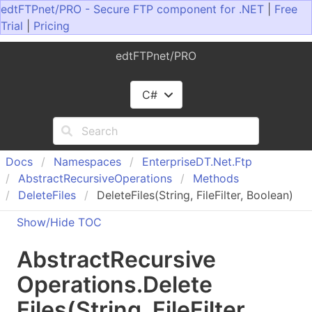
edtFTPnet/PRO - Secure FTP component for .NET
|
Free
Trial
|
Pricing
edtFTPnet/PRO
C#
Docs
Namespaces
Enterprise
DT.
Net.
Ftp
Abstract
Recursive
Operations
Methods
Delete
Files
DeleteFiles(String, FileFilter, Boolean)
Show/Hide TOC
Abstract
Recursive
Operations
.
Delete
Files(String, File
Filter,