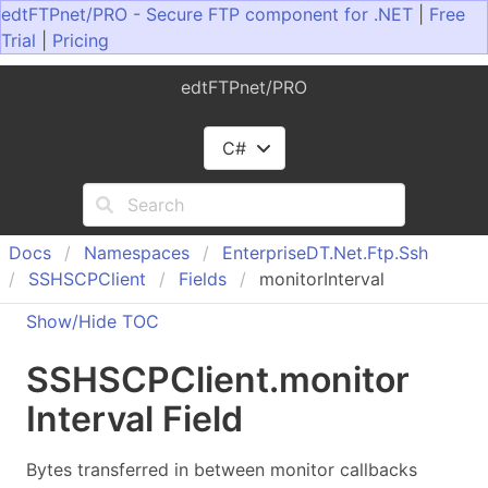
edtFTPnet/PRO - Secure FTP component for .NET
|
Free
Trial
|
Pricing
edtFTPnet/PRO
C#
Docs
Namespaces
Enterprise
DT.
Net.
Ftp.
Ssh
SSHSCPClient
Fields
monitorInterval
Show/Hide TOC
SSHSCPClient
.
monitor
Interval Field
Bytes transferred in between monitor callbacks