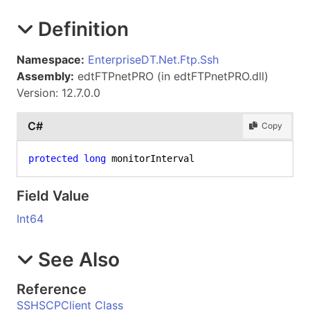
Definition
Namespace:
EnterpriseDT.Net.Ftp.Ssh
Assembly:
edtFTPnetPRO (in edtFTPnetPRO.dll)
Version: 12.7.0.0
C#
Copy
protected
long
 monitorInterval
Field Value
Int64
See Also
Reference
SSHSCPClient Class