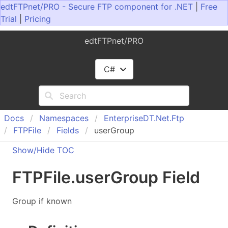
edtFTPnet/PRO - Secure FTP component for .NET
|
Free
Trial
|
Pricing
edtFTPnet/PRO
C#
Docs
Namespaces
Enterprise
DT.
Net.
Ftp
FTPFile
Fields
userGroup
Show/Hide TOC
FTPFile
.
user
Group Field
Group if known