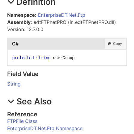
Definition
Namespace:
EnterpriseDT.Net.Ftp
Assembly:
edtFTPnetPRO (in edtFTPnetPRO.dll)
Version: 12.7.0.0
C#
Copy
protected
string
 userGroup
Field Value
String
See Also
Reference
FTPFile Class
EnterpriseDT.Net.Ftp Namespace