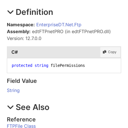
Definition
Namespace:
EnterpriseDT.Net.Ftp
Assembly:
edtFTPnetPRO (in edtFTPnetPRO.dll)
Version: 12.7.0.0
C#
Copy
protected
string
 filePermissions
Field Value
String
See Also
Reference
FTPFile Class