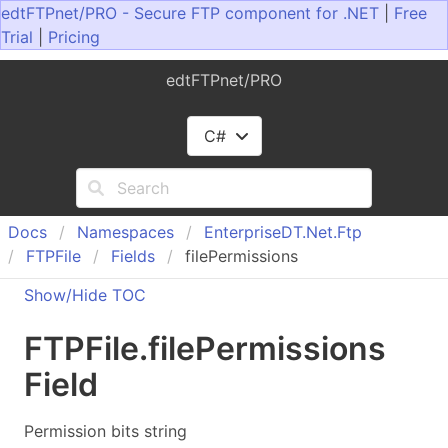
edtFTPnet/PRO - Secure FTP component for .NET
|
Free
Trial
|
Pricing
edtFTPnet/PRO
C#
Docs
Namespaces
Enterprise
DT.
Net.
Ftp
FTPFile
Fields
filePermissions
Show/Hide TOC
FTPFile
.
file
Permissions
Field
Permission bits string