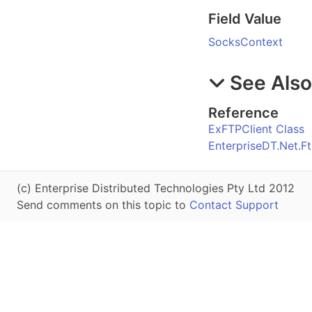
Field Value
SocksContext
See Als
Reference
ExFTPClient Class
EnterpriseDT.Net.
(c) Enterprise Distributed Technologies Pty Ltd 2012
Send comments on this topic to
Contact Support