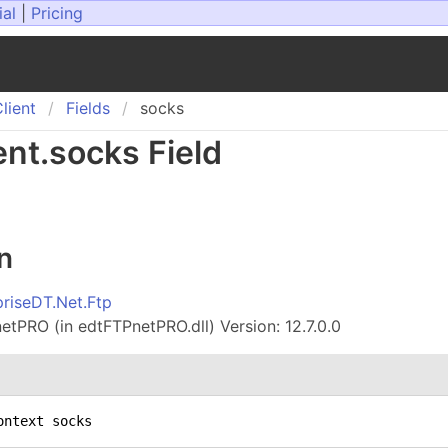
ial
|
Pricing
lient
Fields
socks
ent
.
socks Field
n
priseDT.Net.Ftp
tPRO (in edtFTPnetPRO.dll) Version: 12.7.0.0
ontext socks