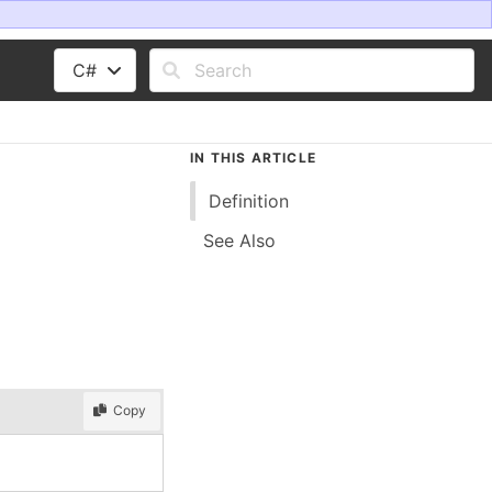
C#
IN THIS ARTICLE
Definition
See Also
Copy