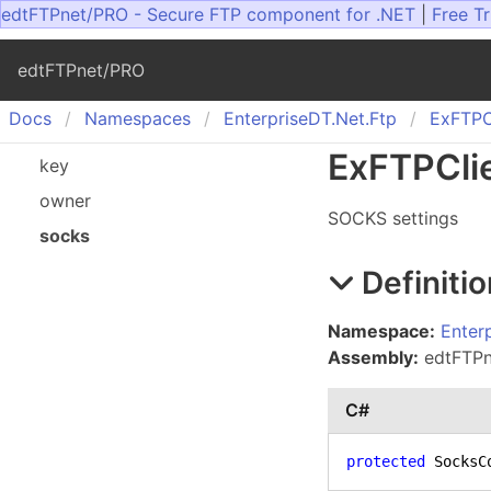
edtFTPnet/PRO - Secure FTP component for .NET
|
Free Tr
edtFTPnet/PRO
Docs
Namespaces
Enterprise
DT.
Net.
Ftp
Ex
FTPC
Ex
FTPCli
key
owner
SOCKS settings
socks
Definitio
Namespace:
Enter
Assembly:
edtFTPne
C#
protected
 SocksC