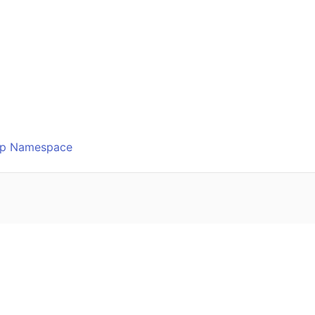
o
Ftp Namespace