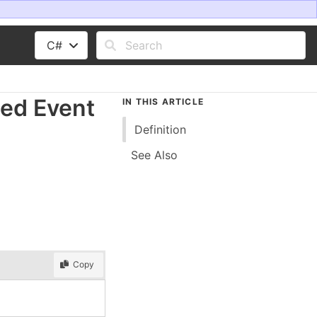
C#
ed Event
IN THIS ARTICLE
Definition
See Also
Copy