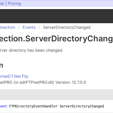
ial
|
Pricing
nection
Events
ServerDirectoryChanged
ction
.
Server
Directory
Chang
rver directory has been changed.
n
priseDT.Net.Ftp
tPRO (in edtFTPnetPRO.dll) Version: 12.7.0.0
vent
 FTPDirectoryEventHandler ServerDirectoryChanged