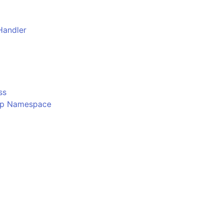
Handler
o
ss
Ftp Namespace