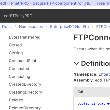
edtFTPnet/PRO - Secure FTP component for .NET
|
Free Tr
edtFTPnet/PRO
Docs
Namespaces
Enterprise
DT.
Net.
Ftp
FTPCon
FTPConne
Bytes
Transferred
Closed
Occurs when the se
Closing
Command
Sent
Definitio
Connected
Namespace:
Enter
Connecting
Assembly:
edtFTPne
Created
Directory
C#
Creating
Directory
Deleted
public
virtual
e
Deleted
Directory