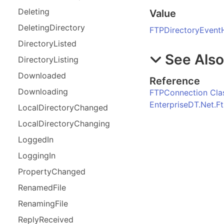
Deleting
Value
Deleting
Directory
FTPDirectoryEvent
Directory
Listed
See Als
Directory
Listing
Downloaded
Reference
Downloading
FTPConnection Cla
EnterpriseDT.Net.
Local
Directory
Changed
Local
Directory
Changing
Logged
In
Logging
In
Property
Changed
Renamed
File
Renaming
File
Reply
Received