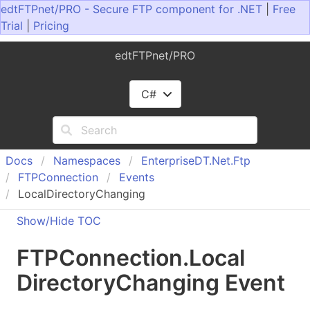
edtFTPnet/PRO - Secure FTP component for .NET
|
Free
Trial
|
Pricing
edtFTPnet/PRO
C#
Docs
Namespaces
Enterprise
DT.
Net.
Ftp
FTPConnection
Events
LocalDirectoryChanging
Show/Hide TOC
FTPConnection
.
Local
Directory
Changing Event