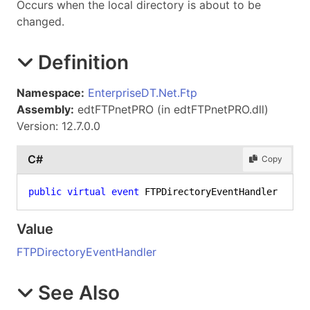
Occurs when the local directory is about to be
changed.
Definition
Namespace:
EnterpriseDT.Net.Ftp
Assembly:
edtFTPnetPRO (in edtFTPnetPRO.dll)
Version: 12.7.0.0
C#
Copy
public
virtual
event
 FTPDirectoryEventHandler Loca
Value
FTPDirectoryEventHandler
See Also