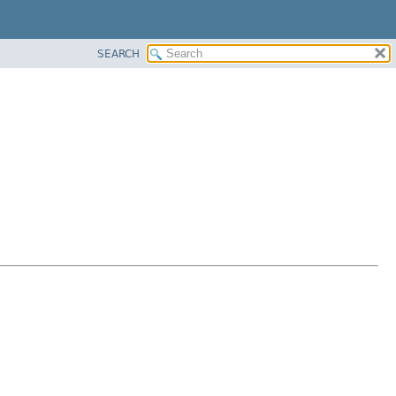
SEARCH