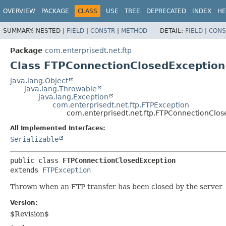
OVERVIEW
PACKAGE
CLASS
USE
TREE
DEPRECATED
INDEX
HE
SUMMARY:
NESTED |
FIELD
|
CONSTR
|
METHOD
DETAIL:
FIELD
|
CONS
Package
com.enterprisedt.net.ftp
Class FTPConnectionClosedException
java.lang.Object
java.lang.Throwable
java.lang.Exception
com.enterprisedt.net.ftp.FTPException
com.enterprisedt.net.ftp.FTPConnectionClo
All Implemented Interfaces:
Serializable
public class 
FTPConnectionClosedException
extends 
FTPException
Thrown when an FTP transfer has been closed by the server
Version:
$Revision$