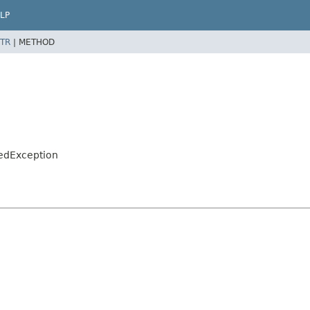
LP
TR
|
METHOD
sedException