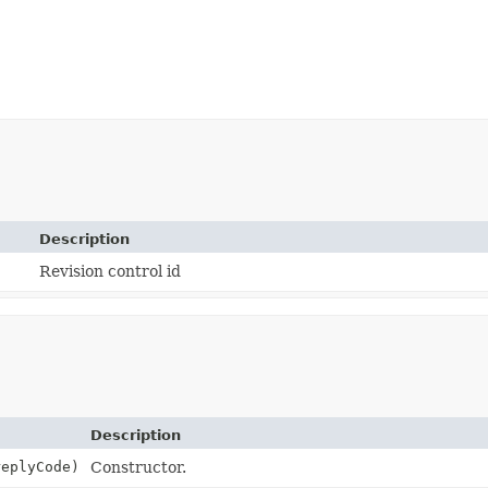
Description
Revision control id
Description
eplyCode)
Constructor.