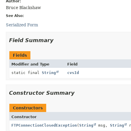
Author:
Bruce Blackshaw
See Also:
Serialized Form
Field Summary
Fields
Modifier and Type
Field
static final
String
cvsId
Constructor Summary
Constructors
Constructor
FTPConnectionClosedException
(
String
msg,
String
r