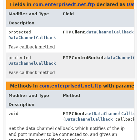
Fields in
com.enterprisedt.net.ftp
declared as
Data
Modifier and Type
Field
Description
protected
FTPClient.
dataChannelCallback
DataChannelCallback
Pasv callback method
protected
FTPControlSocket.
dataChannelCa
DataChannelCallback
Pasv callback method
Methods in
com.enterprisedt.net.ftp
with paramete
Modifier and Type
Method
Description
void
FTPClient.
setDataChannelCallbac
(
DataChannelCallback
callback)
Set the data channel callback, which notifies of the ip
and port number to be connected to, and gives an