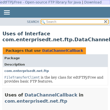
edtFTPj/Free - Open-source FTP library for Java
|
Download
SEARCH
OVERVIEW
PACKAGE
Uses of Interface
CLASS
com.enterprisedt.net.ftp.DataChanne
USE
TREE
Packages that use
DataChannelCallback
DEPRECATED
Package
INDEX
Description
HELP
com.enterprisedt.net.ftp
FileTransferClient
is the key class for edtFTPj/Free and
provides basic FTP features.
Uses of
DataChannelCallback
in
com.enterprisedt.net.ftp